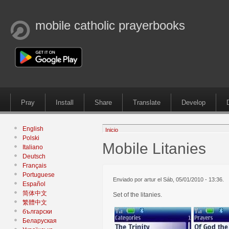
mobile catholic prayerbooks
Pray
Install
Share
Translate
Develop
English
Inicio
Polski
Mobile Litanies
Italiano
Deutsch
Français
Portuguese
Enviado por artur el Sáb, 05/01/2010 - 13:36.
Español
简体中文
Set of the litanies.
繁體中文
български
Беларуская