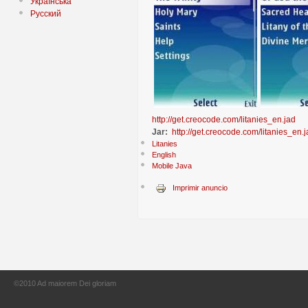
Українська
Русский
http://get.creocode.com/litanies_en.jad
Jar:
http://get.creocode.com/litanies_en.j
Litanies
English
Mobile Java
Imprimir anuncio
©2010 Ad maiorem Dei gloriam